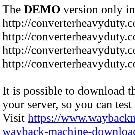
The
DEMO
version only in
http://converterheavyduty.
http://converterheavyduty.
http://converterheavyduty.
http://converterheavyduty
It is possible to download th
your server, so you can test
Visit
https://www.wayback
wayback-machine-download