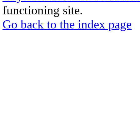
functioning site.
Go back to the index page