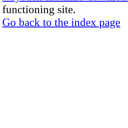
functioning site.
Go back to the index page