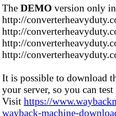
The
DEMO
version only in
http://converterheavyduty.
http://converterheavyduty.
http://converterheavyduty.
http://converterheavyduty
It is possible to download th
your server, so you can test
Visit
https://www.wayback
wayback-machine-download